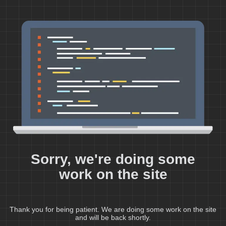
Sorry, we're doing some
work on the site
Thank you for being patient. We are doing some work on the site
and will be back shortly.