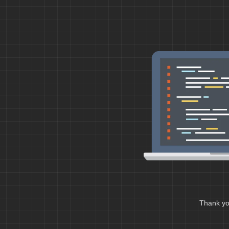
Thank you