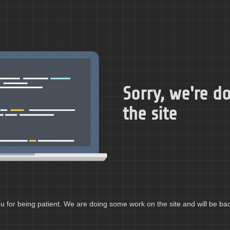
Sorry, we're 
the site
 for being patient. We are doing some work on the site and will be bac