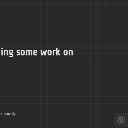
doing some work on
k shortly.