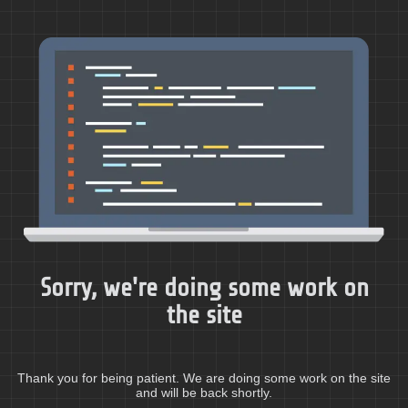
Sorry, we're doing some work on
the site
Thank you for being patient. We are doing some work on the site
and will be back shortly.